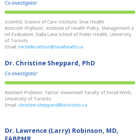
Co-investigator
Scientist,
Science of Care Institute; Sinai Health
Associate Professor,
Institute of Health Policy, Management a
nd Evaluation, Dalla Lana School of Public Health, University
of Toronto
Email:
michelle.nelson@sinaihealth.ca
Dr. Christine Sheppard, PhD
Co-investigator
Assistant Professor,
Factor-Inwentash Faculty of Social Work,
University of Toronto
Email:
christine.sheppard@utoronto.ca
Dr. Lawrence (Larry) Robinson, MD,
FABPMR