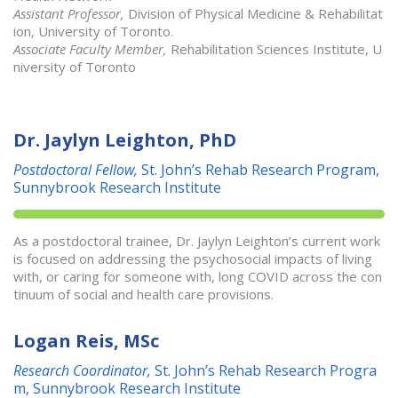
Assistant Professor,
Division of Physical Medicine & Rehabilitat
ion, University of Toronto.
Associate Faculty Member,
Rehabilitation Sciences Institute, U
niversity of Toronto
Dr. Jaylyn Leighton, PhD
Postdoctoral Fellow,
St. John’s Rehab Research Program,
Sunnybrook Research Institute
As a postdoctoral trainee, Dr. Jaylyn Leighton’s current work
is focused on addressing the psychosocial impacts of living
with, or caring for someone with, long COVID across the con
tinuum of social and health care provisions.
Logan Reis, MSc
Research Coordinator,
St. John’s Rehab Research Progra
m, Sunnybrook Research Institute