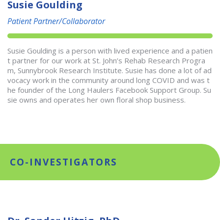
Susie Goulding
Patient Partner/Collaborator
Susie Goulding is a person with lived experience and a patien
t partner for our work at St. John’s Rehab Research Progra
m, Sunnybrook Research Institute. Susie has done a lot of ad
vocacy work in the community around long COVID and was t
he founder of the Long Haulers Facebook Support Group. Su
sie owns and operates her own floral shop business.
CO-INVESTIGATORS