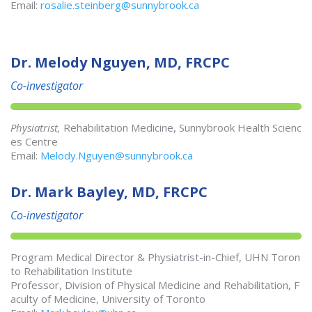
Email:
rosalie.steinberg@sunnybrook.ca
Dr. Melody Nguyen, MD, FRCPC
Co-investigator
Physiatrist,
Rehabilitation Medicine, Sunnybrook Health Scienc
es Centre
Email:
Melody.Nguyen@sunnybrook.ca
Dr. Mark Bayley, MD, FRCPC
Co-investigator
Program Medical Director & Physiatrist-in-Chief, UHN Toron
to Rehabilitation Institute
Professor, Division of Physical Medicine and Rehabilitation, F
aculty of Medicine, University of Toronto