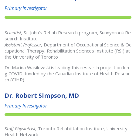
Primary Investigator
Scientist,
St. John’s Rehab Research program, Sunnybrook Re
search Institute
Assistant Professor,
Department of Occupational Science & Oc
cupational Therapy, Rehabilitation Sciences Institute (RSI) at
the University of Toronto
Dr. Marina Wasilewski is leading this research project on lon
g COVID, funded by the Canadian Institute of Health Resear
ch (CIHR).
Dr. Robert Simpson, MD
Primary Investigator
Staff Physiatrist,
Toronto Rehabilitation Institute, University
Health Network