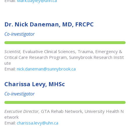
Email:
Mark.bayley@uhn.ca
Dr. Nick Daneman, MD, FRCPC
Co-investigator
Scientist,
Evaluative Clinical Sciences, Trauma, Emergency &
Critical Care Research Program, Sunnybrook Research Instit
ute
Email:
nick.daneman@sunnybrook.ca
Charissa Levy, MHSc
Co-investigator
Executive Director,
GTA Rehab Network, University Health N
etwork
Email:
charissa.levy@uhn.ca