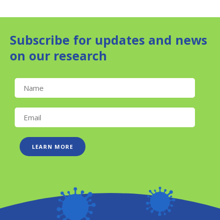
Subscribe for updates and news
on our research
LEARN MORE