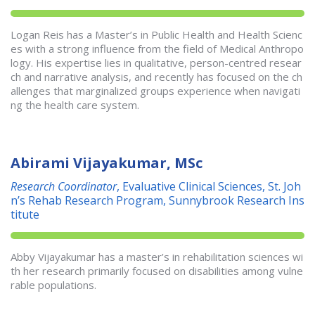
Logan Reis has a Master’s in Public Health and Health Scienc
es with a strong influence from the field of Medical Anthropo
logy. His expertise lies in qualitative, person-centred resear
ch and narrative analysis, and recently has focused on the ch
allenges that marginalized groups experience when navigati
ng the health care system.
Abirami Vijayakumar, MSc
Research Coordinator
, Evaluative Clinical Sciences, St. Joh
n’s Rehab Research Program, Sunnybrook Research Ins
titute
Abby Vijayakumar has a master’s in rehabilitation sciences wi
th her research primarily focused on disabilities among vulne
rable populations.