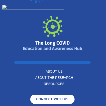
ABOUT US
ABOUT THE RESEARCH
RESOURCES
CONNECT WITH US