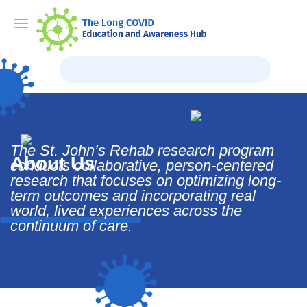
The St. John’s Rehab research program
About Us
conducts collaborative, person-centered
research that focuses on optimizing long-
term outcomes and incorporating real
world, lived experiences across the
continuum of care.