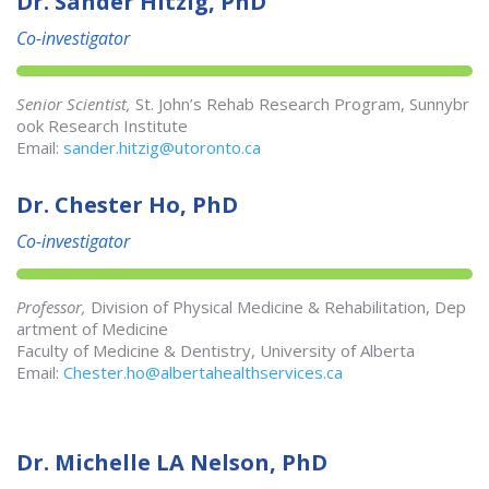
Dr. Sander Hitzig, PhD
Co-investigator
Senior Scientist,
St. John’s Rehab Research Program, Sunnybr
ook Research Institute
Email:
sander.hitzig@utoronto.ca
Dr. Chester Ho, PhD
Co-investigator
Professor,
Division of Physical Medicine & Rehabilitation, Dep
artment of Medicine
Faculty of Medicine & Dentistry, University of Alberta
Email:
Chester.ho@albertahealthservices.ca
Dr. Michelle LA Nelson, PhD