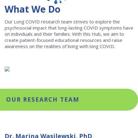
What We Do
Our Long COVID research team strives to explore the
psychosocial impact that long-lasting COVID symptoms have
on individuals and their families. With this Hub, we aim to
create patient-focused educational resources and raise
awareness on the realities of living with long COVID.
OUR RESEARCH TEAM
Dr. Marina Wasilewski, PhD