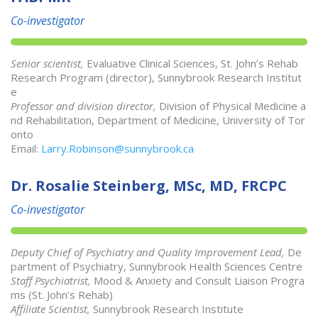
Co-investigator
Senior scientist,
Evaluative Clinical Sciences, St. John’s Rehab
Research Program (director), Sunnybrook Research Institut
e
Professor and division director,
Division of Physical Medicine a
nd Rehabilitation, Department of Medicine, University of Tor
onto
Email:
Larry.Robinson@sunnybrook.ca
Dr. Rosalie Steinberg, MSc, MD, FRCPC
Co-investigator
Deputy Chief of Psychiatry and Quality Improvement Lead,
De
partment of Psychiatry, Sunnybrook Health Sciences Centre
Staff Psychiatrist,
Mood & Anxiety and Consult Liaison Progra
ms (St. John’s Rehab)
Affiliate Scientist,
Sunnybrook Research Institute