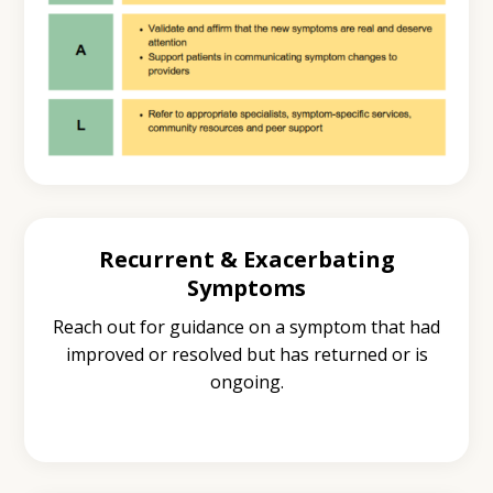
Recurrent & Exacerbating
Symptoms
Reach out for guidance on a symptom that had
improved or resolved but has returned or is
ongoing.