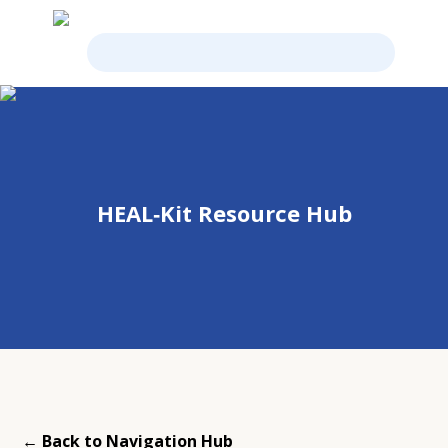
HEAL‑Kit Resource Hub
← Back to Navigation Hub