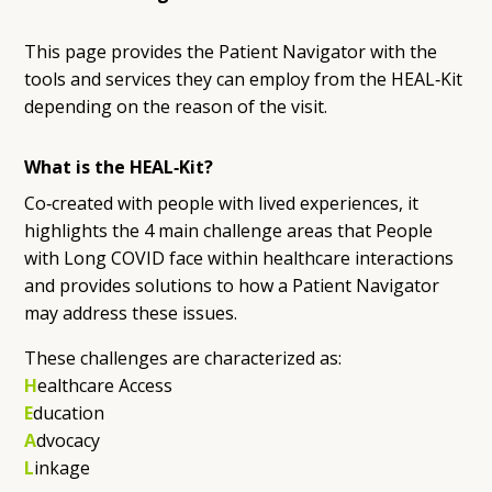
This page provides the Patient Navigator with the
tools and services they can employ from the HEAL‑Kit
depending on the reason of the visit.
What is the HEAL‑Kit?
Co‑created with people with lived experiences, it
highlights the 4 main challenge areas that People
with Long COVID face within healthcare interactions
and provides solutions to how a Patient Navigator
may address these issues.
These challenges are characterized as:
H
ealthcare Access
E
ducation
A
dvocacy
L
inkage