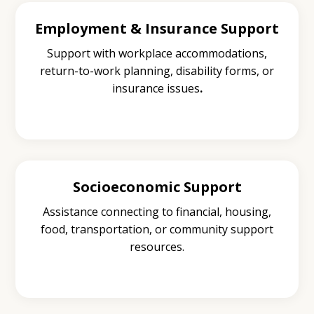
Employment & Insurance Support
Support with workplace accommodations,
return-to-work planning, disability forms, or
insurance issues
.
Socioeconomic Support
Assistance connecting to financial, housing,
food, transportation, or community support
resources.