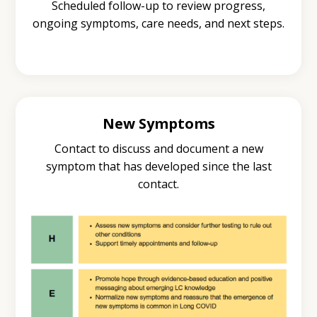
Scheduled follow-up to review progress,
ongoing symptoms, care needs, and next steps.
New Symptoms
Contact to discuss and document a new
symptom that has developed since the last
contact.