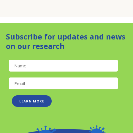
Subscribe for updates and news
on our research
LEARN MORE