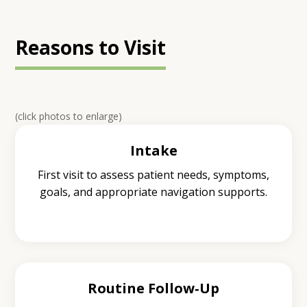
Reasons to Visit
(click photos to enlarge)
Intake
First visit to assess patient needs, symptoms,
goals, and appropriate navigation supports.
Routine Follow‑Up