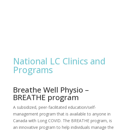
National LC Clinics and
Programs
Breathe Well Physio –
BREATHE program
A subsidized, peer-facilitated education/self-
management program that is available to anyone in
Canada with Long COVID. The BREATHE program, is
an innovative program to help individuals manage the