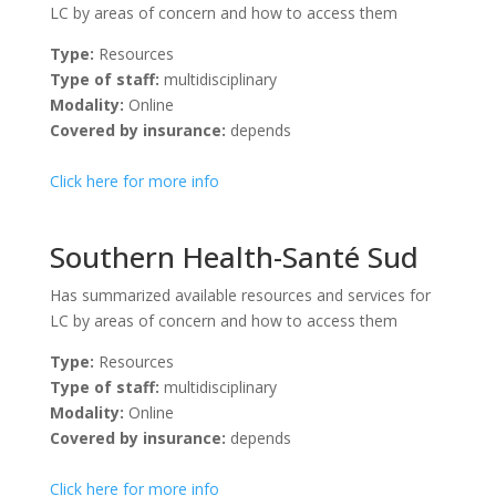
LC by areas of concern and how to access them
Type:
Resources
Type of staff:
multidisciplinary
Modality:
Online
Covered by insurance:
depends
Click here for more info
Southern Health-Santé Sud
Has summarized available resources and services for
LC by areas of concern and how to access them
Type:
Resources
Type of staff:
multidisciplinary
Modality:
Online
Covered by insurance:
depends
Click here for more info