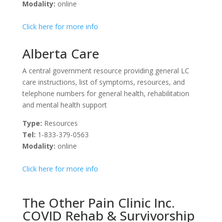
Modality:
online
Click here for more info
Alberta Care
A central government resource providing general LC
care instructions, list of symptoms, resources, and
telephone numbers for general health, rehabilitation
and mental health support
Type:
Resources
Tel:
1-833-379-0563
Modality:
online
Click here for more info
The Other Pain Clinic Inc.
COVID Rehab & Survivorship