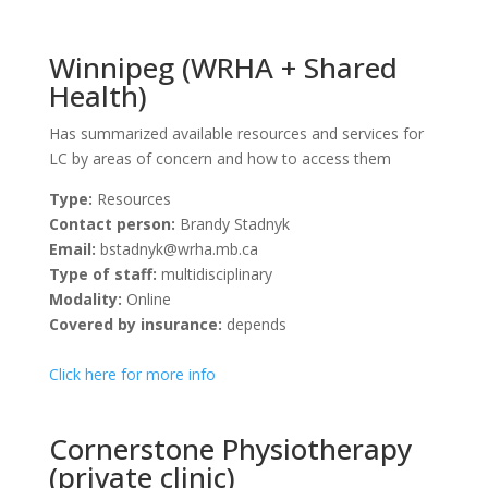
Winnipeg (WRHA + Shared
Health)
Has summarized available resources and services for
LC by areas of concern and how to access them
Type:
Resources
Contact person:
Brandy Stadnyk
Email:
bstadnyk@wrha.mb.ca
Type of staff:
multidisciplinary
Modality:
Online
Covered by insurance:
depends
Click here for more info
Cornerstone Physiotherapy
(private clinic)