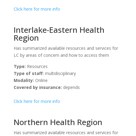
Click here for more info
Interlake-Eastern Health
Region
Has summarized available resources and services for
LC by areas of concern and how to access them
Type:
Resources
Type of staff:
multidisciplinary
Modality:
Online
Covered by insurance:
depends
Click here for more info
Northern Health Region
Has summarized available resources and services for