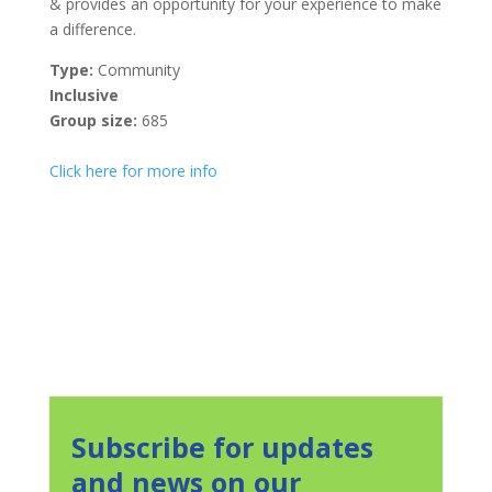
& provides an opportunity for your experience to make
a difference.
Type:
Community
Inclusive
Group size:
685
Click here for more info
Subscribe for updates
and news on our