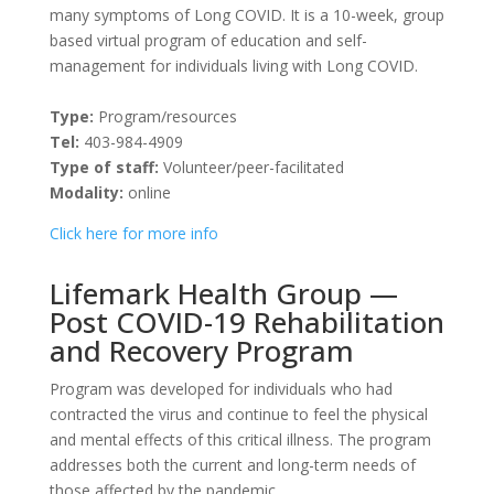
many symptoms of Long COVID. It is a 10-week, group
based virtual program of education and self-
management for individuals living with Long COVID.
Type:
Program/resources
Tel:
403-984-4909
Type of staff:
Volunteer/peer-facilitated
Modality:
online
Click here for more info
Lifemark Health Group —
Post COVID-19 Rehabilitation
and Recovery Program
Program was developed for individuals who had
contracted the virus and continue to feel the physical
and mental effects of this critical illness. The program
addresses both the current and long-term needs of
those affected by the pandemic