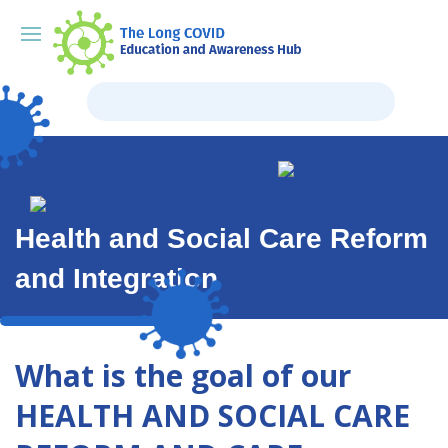
Health and Social Care Reform
and Integration
What is the goal of our
HEALTH AND SOCIAL CARE