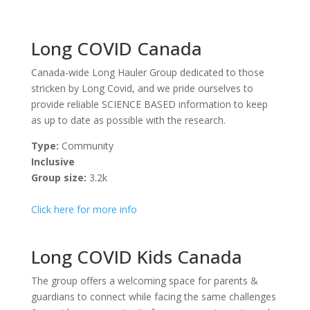
Long COVID Canada
Canada-wide Long Hauler Group dedicated to those
stricken by Long Covid, and we pride ourselves to
provide reliable SCIENCE BASED information to keep
as up to date as possible with the research.
Type:
Community
Inclusive
Group size:
3.2k
Click here for more info
Long COVID Kids Canada
The group offers a welcoming space for parents &
guardians to connect while facing the same challenges