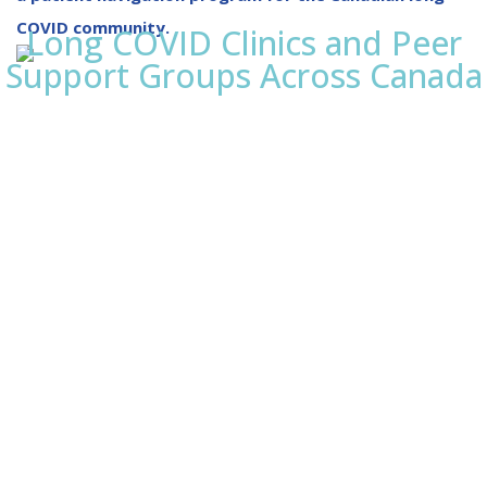
COVID community.
Long COVID Clinics and Peer
Support Groups Across Canada