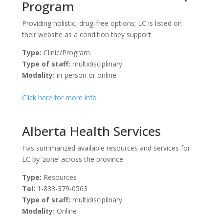
Program
Providing holistic, drug-free options; LC is listed on
their website as a condition they support
Type:
Clinic/Program
Type of staff:
multidisciplinary
Modality:
in-person or online
Click here for more info
Alberta Health Services
Has summarized available resources and services for
LC by ‘zone’ across the province
Type:
Resources
Tel:
1-833-379-0563
Type of staff:
multidisciplinary
Modality:
Online