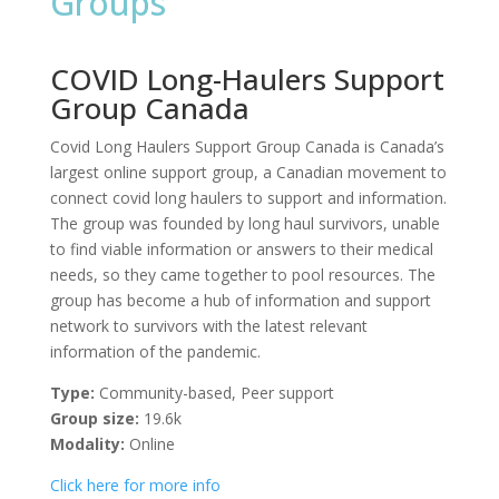
Groups
COVID Long-Haulers Support
Group Canada
Covid Long Haulers Support Group Canada is Canada’s
largest online support group, a Canadian movement to
connect covid long haulers to support and information.
The group was founded by long haul survivors, unable
to find viable information or answers to their medical
needs, so they came together to pool resources. The
group has become a hub of information and support
network to survivors with the latest relevant
information of the pandemic.
Type:
Community-based, Peer support
Group size:
19.6k
Modality:
Online
Click here for more info