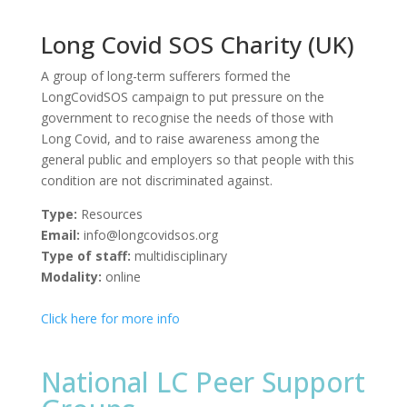
Long Covid SOS Charity (UK)
A group of long-term sufferers formed the
LongCovidSOS campaign to put pressure on the
government to recognise the needs of those with
Long Covid, and to raise awareness among the
general public and employers so that people with this
condition are not discriminated against.
Type:
Resources
Email:
info@longcovidsos.org
Type of staff:
multidisciplinary
Modality:
online
Click here for more info
National LC Peer Support