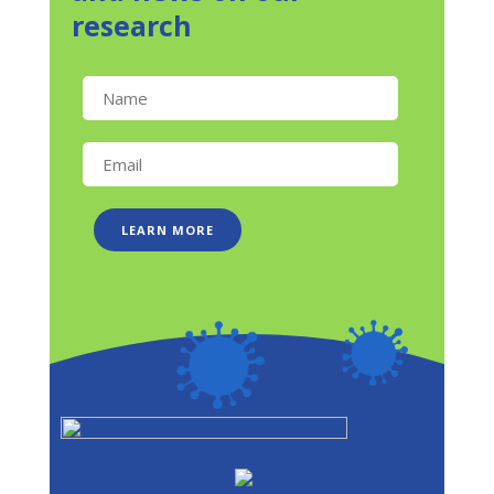
research
LEARN MORE