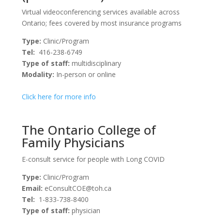
Virtual videoconferencing services available across
Ontario; fees covered by most insurance programs
Type:
Clinic/Program
Tel:
416-238-6749
Type of staff:
multidisciplinary
Modality:
In-person or online
Click here for more info
The Ontario College of
Family Physicians
E-consult service for people with Long COVID
Type:
Clinic/Program
Email:
eConsultCOE@toh.ca
Tel:
1-833-738-8400
Type of staff:
physician