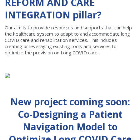
REFORM AND CARE
INTEGRATION pillar?
Our aim is to provide resources and supports that can help
the healthcare system to adapt to and accommodate long
COVID care and rehabilitation services. This includes
creating or leveraging existing tools and services to
optimize the provision on Long COVID care.
New project coming soon:
Co-Designing a Patient
Navigation Model to
Optimize Long COVID Care