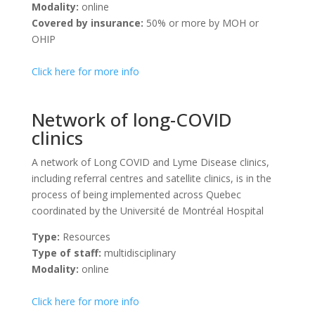
Modality:
online
Covered by insurance:
50% or more by MOH or
OHIP
Click here for more info
Network of long-COVID
clinics
A network of Long COVID and Lyme Disease clinics,
including referral centres and satellite clinics, is in the
process of being implemented across Quebec
coordinated by the Université de Montréal Hospital
Type:
Resources
Type of staff:
multidisciplinary
Modality:
online
Click here for more info