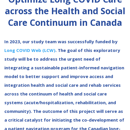
across the Health and Social
Care Continuum in Canada
In 2023, our study team was successfully funded by
Long COVID Web (LCW)
. The goal of this exploratory
study will be to address the urgent need of
integrating a sustainable patient-informed navigation
model to better support and improve access and
integration health and social care and rehab services
across the continuum of health and social care
systems (acute/hospitalization, rehabilitation, and
community). The outcome of this project will serve as
a critical catalyst for initiating the co-development of
a patient navigation program for the Canadian long-