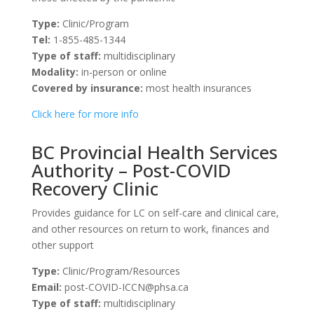
Type:
Clinic/Program
Tel:
1-855-485-1344
Type of staff:
multidisciplinary
Modality:
in-person or online
Covered by insurance:
most health insurances
Click here for more info
BC Provincial Health Services
Authority – Post-COVID
Recovery Clinic
Provides guidance for LC on self-care and clinical care,
and other resources on return to work, finances and
other support
Type:
Clinic/Program/Resources
Email:
post-COVID-ICCN@phsa.ca
Type of staff:
multidisciplinary