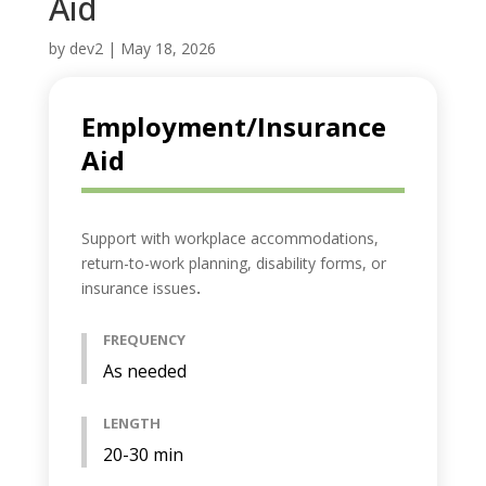
Aid
by
dev2
|
May 18, 2026
Employment/Insurance
Aid
Support with workplace accommodations,
return-to-work planning, disability forms, or
insurance issues
.
FREQUENCY
As needed
LENGTH
20-30 min