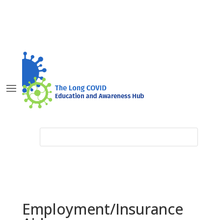
Employment/Insurance