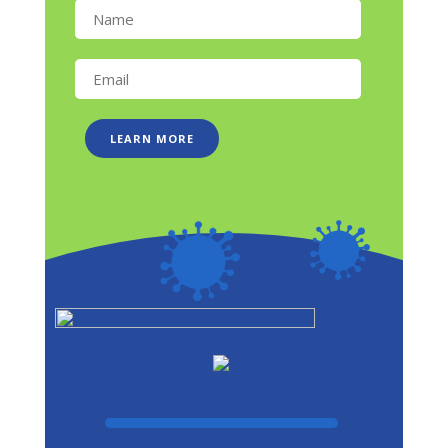
LEARN MORE