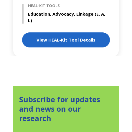
HEAL-KIT TOOLS
Education, Advocacy, Linkage (E, A,
L)
View HEAL-Kit Tool Details
Subscribe for updates
and news on our
research