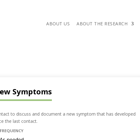
ABOUT US
ABOUT THE RESEARCH
ew Symptoms
ntact to discuss and document a new symptom that has developed
ce the last contact.
FREQUENCY
As needed