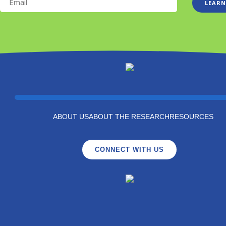
LEARN
ABOUT US
ABOUT THE RESEARCH
RESOURCES
CONNECT WITH US