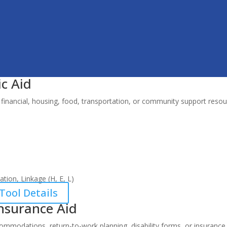
c Aid
financial, housing, food, transportation, or community support resou
tion, Linkage (H, E, L)
Tool Details
nsurance Aid
mmodations, return-to-work planning, disability forms, or insurance