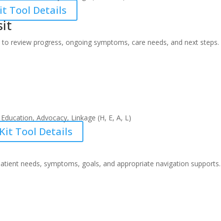
t Tool Details
sit
 to review progress, ongoing symptoms, care needs, and next steps.
Education, Advocacy, Linkage (H, E, A, L)
it Tool Details
s patient needs, symptoms, goals, and appropriate navigation supports.