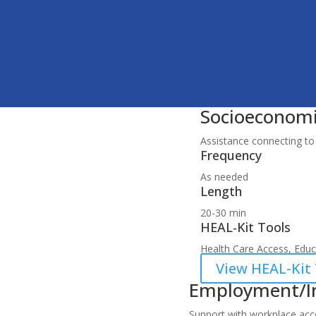
Socioeconomi
Assistance connecting to 
Frequency
As needed
Length
20-30 min
HEAL-Kit Tools
Health Care Access, Educa
View HEAL-Kit 
Employment/I
Support with workplace acco