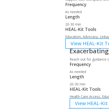
Frequency
As needed
Length
20-30 min
HEAL-Kit Tools
Education, Advocacy, Linkag
View HEAL-Kit To
Exacerbatin
Reach out for guidance 
Frequency
As needed
Length
20-30 min
HEAL-Kit Tools
Health Care Access, Educ
View HEAL-Kit 