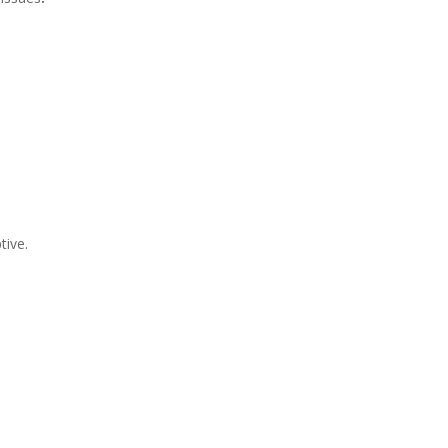
tive.