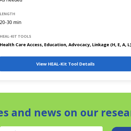
LENGTH
20-30 min
HEAL-KIT TOOLS
Health Care Access, Education, Advocacy, Linkage (H, E, A, L
View HEAL-Kit Tool Details
es and news on our resea