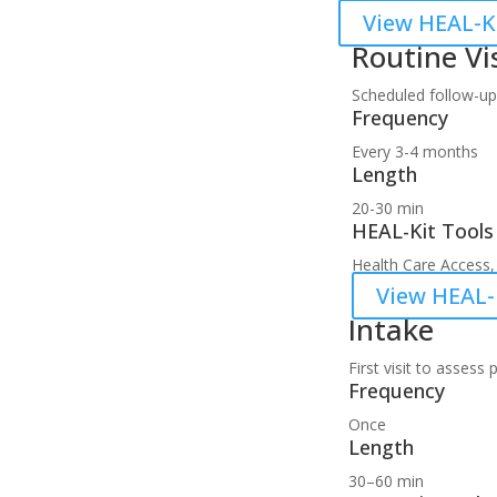
View HEAL-Ki
Routine Vi
Scheduled follow-up
Frequency
Every 3-4 months
Length
20-30 min
HEAL-Kit Tools
Health Care Access, 
View HEAL-K
Intake
First visit to asses
Frequency
Once
Length
30–60 min