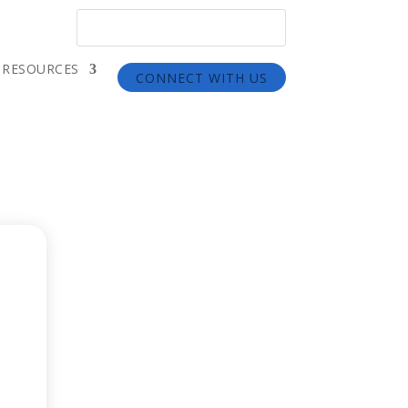
RESOURCES
CONNECT WITH US