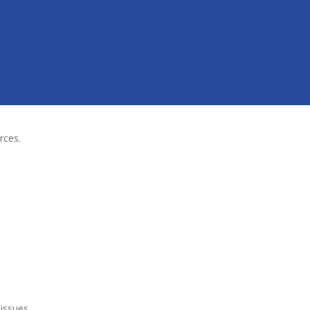
rces.
 issues
.