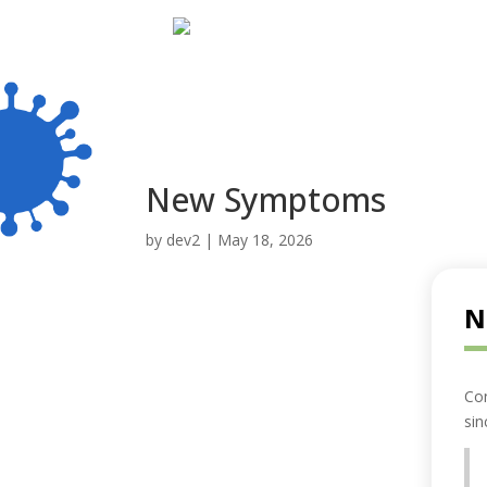
New Symptoms
by
dev2
|
May 18, 2026
N
Co
sin