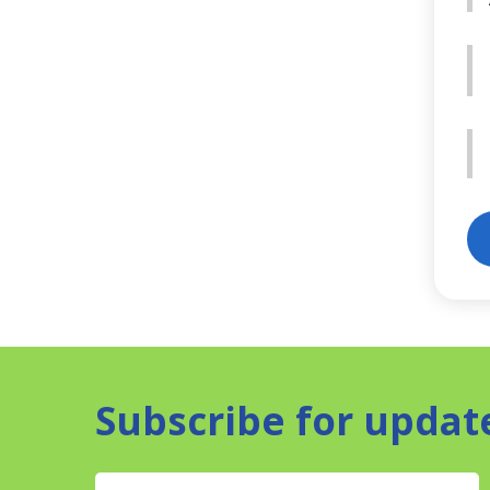
Subscribe for updat