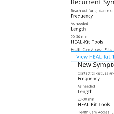
Recurrent S
Reach out for guidance on
Frequency
As needed
Length
20-30 min
HEAL-Kit Tools
Health Care Access, Educat
View HEAL-Kit T
New Symp
Contact to discuss an
Frequency
As needed
Length
20-30 min
HEAL-Kit Tools
Health Care Access, Ed