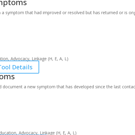
ymptoms
 a symptom that had improved or resolved but has returned or is on
ion, Advocacy, Linkage (H, E, A, L)
ool Details
toms
d document a new symptom that has developed since the last contac
ucation, Advocacy, Linkage (H, E, A, L)