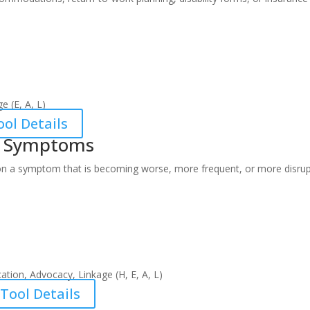
e (E, A, L)
ol Details
g Symptoms
on a symptom that is becoming worse, more frequent, or more disrup
ation, Advocacy, Linkage (H, E, A, L)
Tool Details