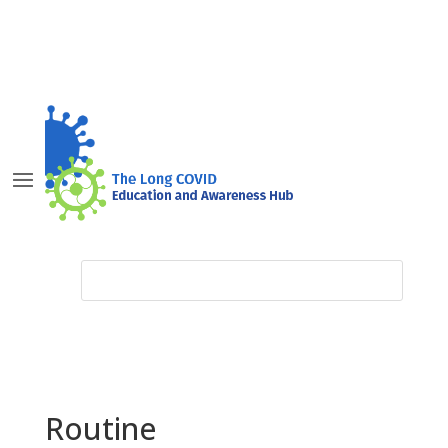
Routine