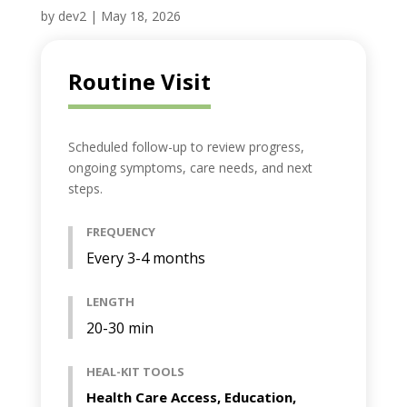
by
dev2
|
May 18, 2026
Routine Visit
Scheduled follow-up to review progress,
ongoing symptoms, care needs, and next
steps.
FREQUENCY
Every 3-4 months
LENGTH
20-30 min
HEAL-KIT TOOLS
Health Care Access, Education,