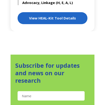
Advocacy, Linkage (H, E, A, L)
View HEAL-Kit Tool Details
Subscribe for updates
and news on our
research