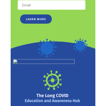
LEARN MORE